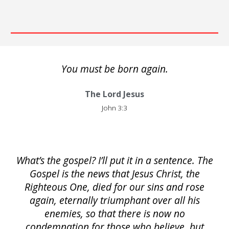
You must be born again.
The Lord Jesus
John 3:3
What’s the gospel? I’ll put it in a sentence. The
Gospel is the news that Jesus Christ, the
Righteous One, died for our sins and rose
again, eternally triumphant over all his
enemies, so that there is now no
condemnation for those who believe, but