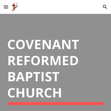
Skip to main content
Skip to navigation
COVENANT
REFORMED
BAPTIST
CHURCH