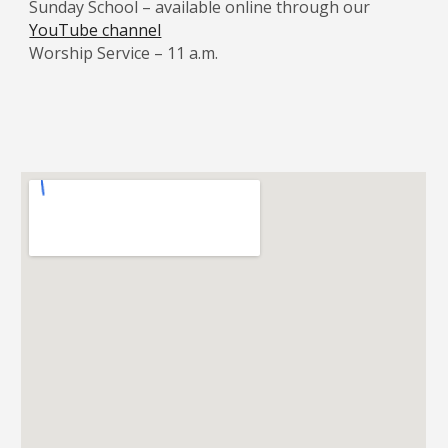
Sunday School – available online through our
YouTube channel
Worship Service – 11 a.m.