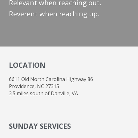
Relevant when reaching out.
Reverent when reaching up.
LOCATION
6611 Old North Carolina Highway 86
Providence, NC 27315
3.5 miles south of Danville, VA
SUNDAY SERVICES