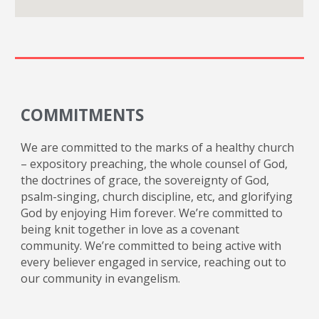
COMMITMENTS
We are committed to the marks of a healthy church
– expository preaching, the whole counsel of God,
the doctrines of grace, the sovereignty of God,
psalm-singing, church discipline, etc, and glorifying
God by enjoying Him forever. We’re committed to
being knit together in love as a covenant
community. We’re committed to being active with
every believer engaged in service, reaching out to
our community in evangelism.