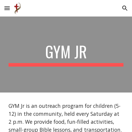
Skip to main content
Skip to navigation
GYM JR
GYM Jr is an outreach program for children (5-
12) in the community, held every Saturday at
2 p.m. We provide food, fun-filled activities,
small-group Bible lessons, and transportation.